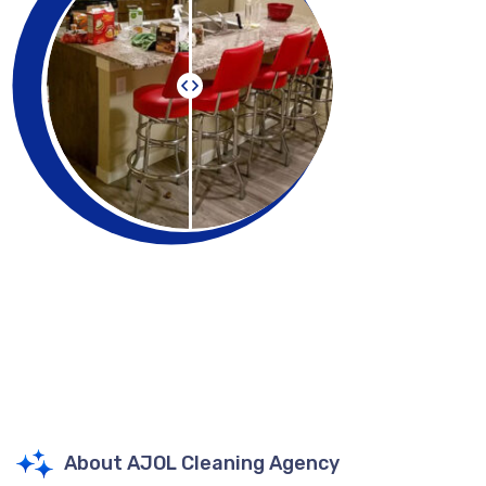
About AJOL Cleaning Agency