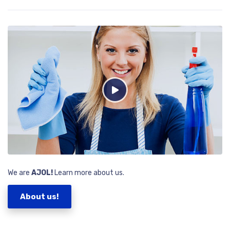
We are
AJOL!
Learn more about us.
About us!