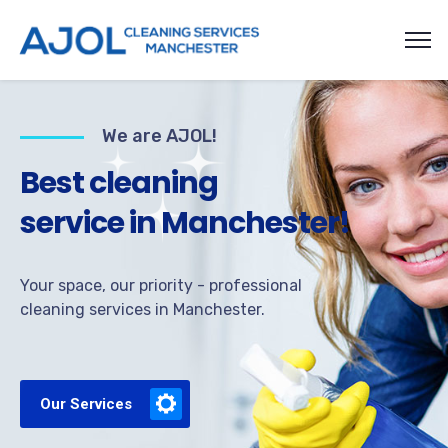
We are AJOL!
B
e
s
t
c
l
e
a
n
i
n
g
s
e
r
v
i
c
e
i
n
M
a
n
c
h
e
s
t
e
r
!
Your space, our priority - professional
cleaning services in Manchester.
Our Services