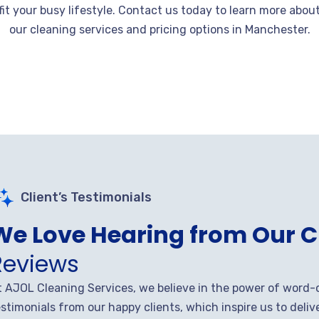
fit your busy lifestyle. Contact us today to learn more abou
our cleaning services and pricing options in Manchester.
Client’s Testimonials
We Love Hearing from Our C
Reviews
t AJOL Cleaning Services, we believe in the power of word-
stimonials from our happy clients, which inspire us to deliv