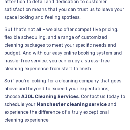
attention to detail and dedication to customer
satisfaction means that you can trust us to leave your
space looking and feeling spotless.
But that’s not all – we also offer competitive pricing,
flexible scheduling, and a range of customized
cleaning packages to meet your specific needs and
budget. And with our easy online booking system and
hassle-free service, you can enjoy a stress-free
cleaning experience from start to finish.
So if you’re looking for a cleaning company that goes
above and beyond to exceed your expectations,
choose
AJOL Cleaning Services
. Contact us today to
schedule your
Manchester cleaning service
and
experience the difference of a truly exceptional
cleaning experience.