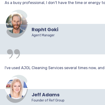
As a busy professional, I don't have the time or energy t
“
Rapht Goki
Agent Manager
I've used AJOL Cleaning Services several times now, and I
Jeff Adams
Founder of Ref Group