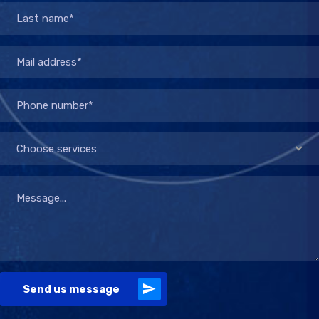
Choose services
Send us message