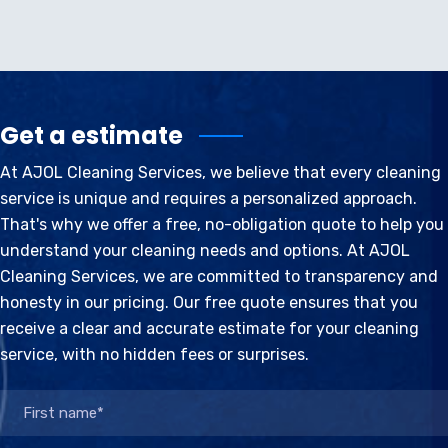
Get a estimate
At AJOL Cleaning Services, we believe that every cleaning
service is unique and requires a personalized approach.
That's why we offer a free, no-obligation quote to help you
understand your cleaning needs and options. At AJOL
Cleaning Services, we are committed to transparency and
honesty in our pricing. Our free quote ensures that you
receive a clear and accurate estimate for your cleaning
service, with no hidden fees or surprises.