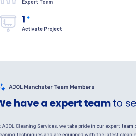
Expert Team
1
+
Activate Project
AJOL Manchster Team Members
We have a expert team
to s
t AJOL Cleaning Services, we take pride in our expert team 
leaning techniques and are equipped with the latest cleanin