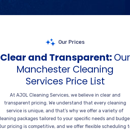
Our Prices
Clear and Transparent:
Our
Manchester Cleaning
Services Price List
At AJOL Cleaning Services, we believe in clear and
transparent pricing. We understand that every cleaning
service is unique, and that’s why we offer a variety of
leaning packages tailored to your specific needs and budge
Our pricing is competitive, and we offer flexible scheduling t