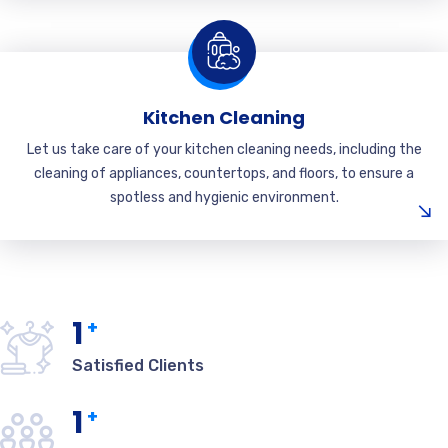
Kitchen Cleaning
Let us take care of your kitchen cleaning needs, including the
cleaning of appliances, countertops, and floors, to ensure a
spotless and hygienic environment.
1
+
Satisfied Clients
1
+