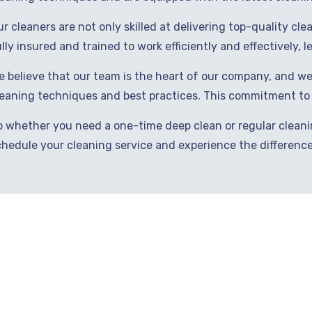
r cleaners are not only skilled at delivering top-quality cl
lly insured and trained to work efficiently and effectively, 
e believe that our team is the heart of our company, and we
leaning techniques and best practices. This commitment to e
o whether you need a one-time deep clean or regular cleanin
chedule your cleaning service and experience the difference