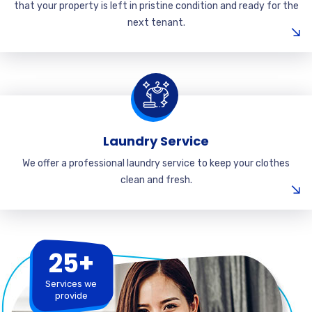
that your property is left in pristine condition and ready for the
next tenant.
Laundry Service
We offer a professional laundry service to keep your clothes
clean and fresh.
25+
Services we
provide