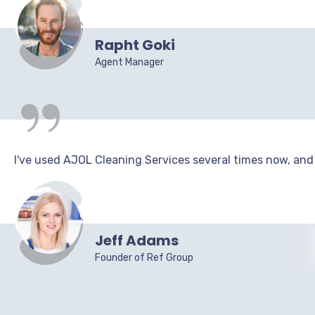
“
Rapht Goki
Agent Manager
I've used AJOL Cleaning Services several times now, and I
Jeff Adams
Founder of Ref Group