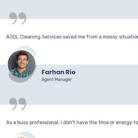
“
AJOL Cleaning Services saved me from a messy situation!
“
Farhan Rio
Agent Manager
As a busy professional, I don't have the time or energy t