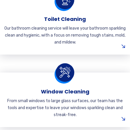
Toilet Cleaning
Our bathroom cleaning service will leave your bathroom sparkling
clean and hygienic, with a focus on removing tough stains, mold,
and mildew.
Window Cleaning
From small windows to large glass surfaces, our team has the
tools and expertise to leave your windows sparkling clean and
streak-free.