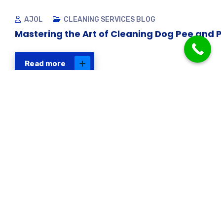
AJOL
CLEANING SERVICES BLOG
Mastering the Art of Cleaning Dog Pee and 
Read more
Get in touch
Have a question about
our cleaning services
or